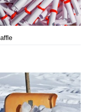
affle