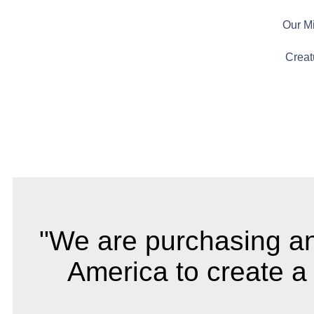
Our M
Creat
"We are purchasing and 
America to create a