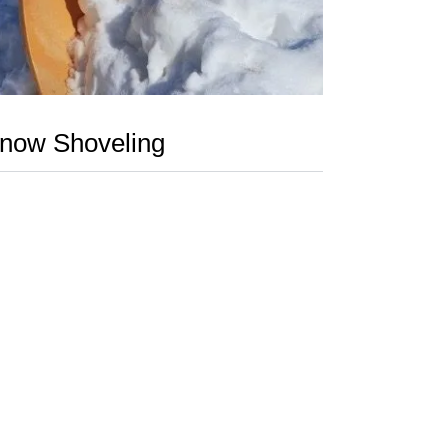
now Shoveling