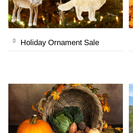
Holiday Ornament Sale