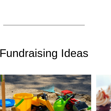
Fundraising Ideas