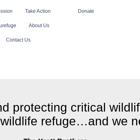
ission
Take Action
Donate
urefuge
About Us
Contact Us
protecting critical wildlif
 wildlife refuge…and we n