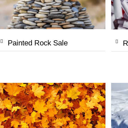
Painted Rock Sale
R