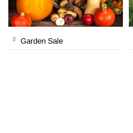
Garden Sale