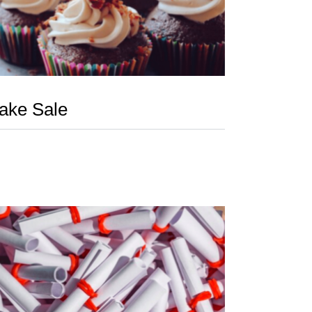
ake Sale