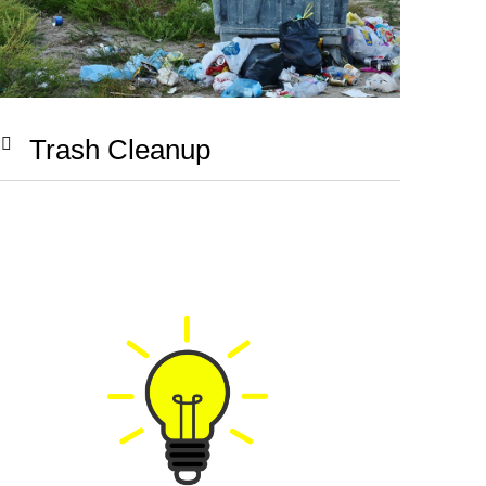
Trash Cleanup