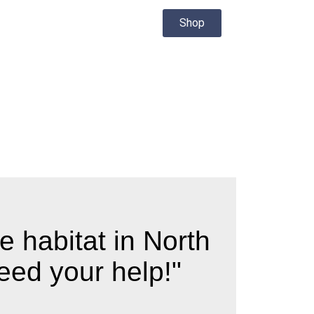
Shop
e habitat in North
eed your help!"