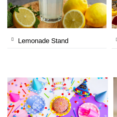
Lemonade Stand