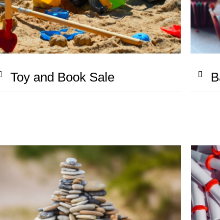
Toy and Book Sale
B