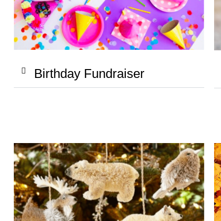
Birthday Fundraiser