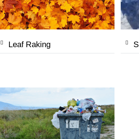
S
Leaf Raking