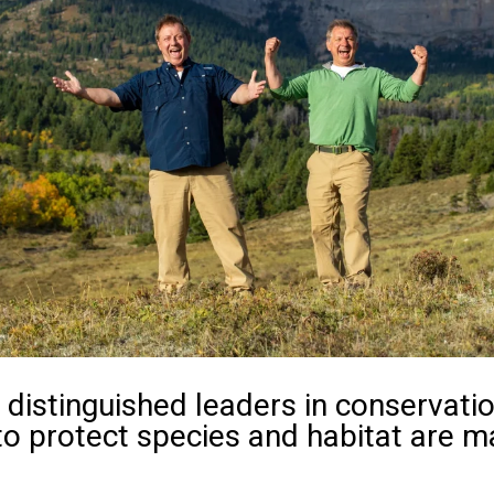
distinguished leaders in conservatio
to protect species and habitat are m