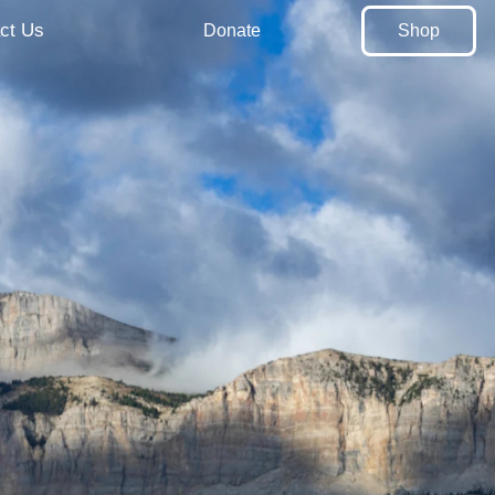
ct Us
Donate
Shop