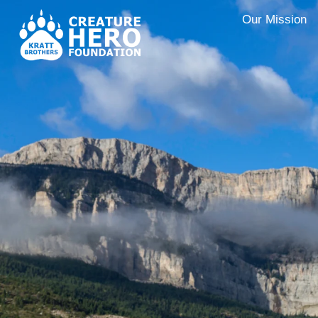
Our Mission