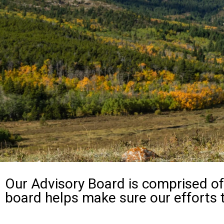
Our Advisory Board is comprised of 
board helps make sure our efforts 