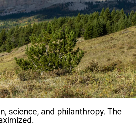
n, science, and philanthropy. The
aximized.