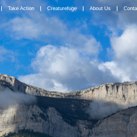
Take Action
Creaturefuge
About Us
Conta